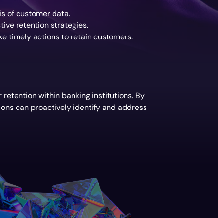
is of customer data.
ive retention strategies.
e timely actions to retain customers.
retention within banking institutions. By
ions can proactively identify and address