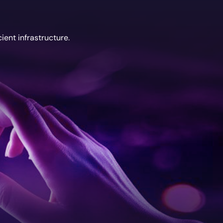
ient infrastructure.