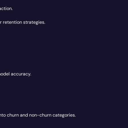
ction.
 retention strategies.
model accuracy.
into churn and non-churn categories.