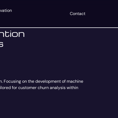
vation
Contact
ntion
s
on. Focusing on the development of machine
ailored for customer churn analysis within