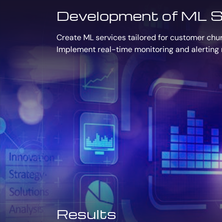
Development of ML S
Create ML services tailored for customer churn
Implement real-time monitoring and alerting 
Results