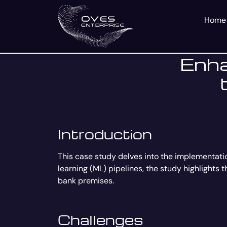
Home
Enha
Introduction
This case study delves into the implementati
learning (ML) pipelines, the study highlights 
bank premises.
Challenges