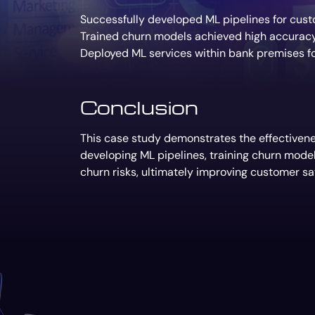
Successfully developed ML pipelines for custo
Trained churn models achieved high accuracy i
Deployed ML services within bank premises fo
Conclusion
This case study demonstrates the effectivenes
developing ML pipelines, training churn mode
churn risks, ultimately improving customer sat