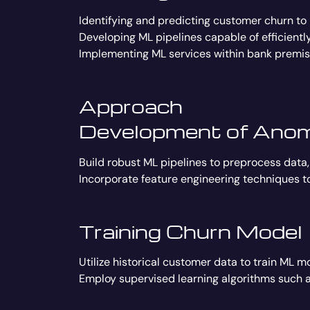
Identifying and predicting customer churn to
Developing ML pipelines capable of efficient
Implementing ML services within bank premise
Approach
Development of Anoma
Build robust ML pipelines to preprocess data,
Incorporate feature engineering techniques t
Training Churn Model
Utilize historical customer data to train ML m
Employ supervised learning algorithms such as