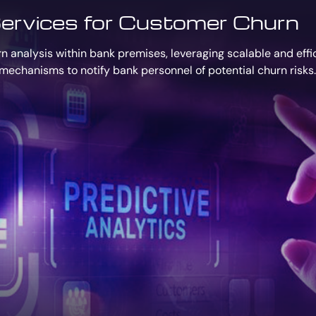
ervices for Customer Churn
 analysis within bank premises, leveraging scalable and effic
mechanisms to notify bank personnel of potential churn risks.