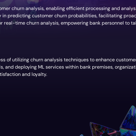
mer churn analysis, enabling efficient processing and analys
n predicting customer churn probabilities, facilitating proact
r real-time churn analysis, empowering bank personnel to tak
s of utilizing churn analysis techniques to enhance customer 
ls, and deploying ML services within bank premises, organizat
isfaction and loyalty.