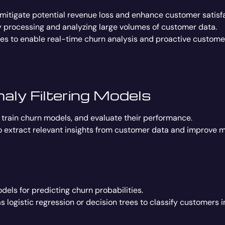
 mitigate potential revenue loss and enhance customer satisfa
ly processing and analyzing large volumes of customer data.
s to enable real-time churn analysis and proactive customer
ly Filtering Models
 train churn models, and evaluate their performance.
o extract relevant insights from customer data and improve 
odels for predicting churn probabilities.
 logistic regression or decision trees to classify customers 