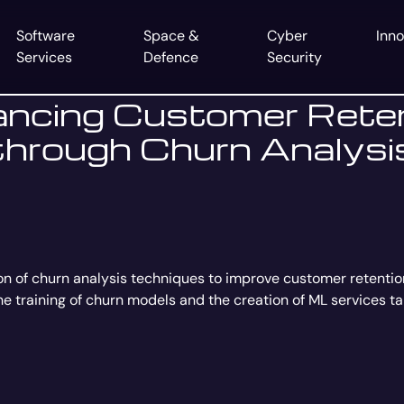
Software
Space &
Cyber
Inno
Services
Defence
Security
ncing Customer Rete
through Churn Analysi
on of churn analysis techniques to improve customer retenti
the training of churn models and the creation of ML services t